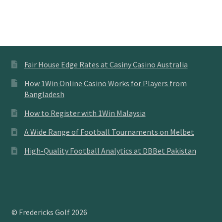
Fair House Edge Rates at Casiny Casino Australia
How 1Win Online Casino Works for Players from
Bangladesh
How to Register with 1Win Malaysia
A Wide Range of Football Tournaments on Melbet
High-Quality Football Analytics at DBBet Pakistan
© Fredericks Golf 2026