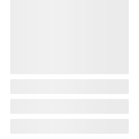
Program: The Posture System
ProShop
Roger Fredericks – Free Tips
Roger in the Press
Shop
Sign Up for Roger Fredericks Flexibility Tests
The Mental Golf Profile
Video Library
What the Pros Say