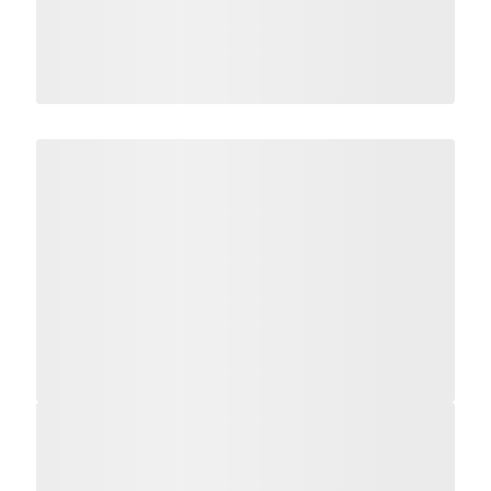
Golf Instruction at Omni La Costa Resort & Spa in San
Diego
Golf Instruction Videos Online
Golf Instructor, Flexibility & Fitness Innovator
Join the Learning Center
My account
Posture Exercise Videos for Golf
Program: Roger’s Continuing Education Series
Program: Secrets to Golf Swing Flexibility