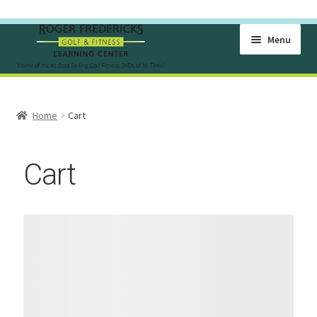
Menu
Home
Home
Cart
Become A Member Of The Learning Center
Cart
Cart
Checkout
Free Golf Lesson Videos
Golf Exercise Videos for Flexibility