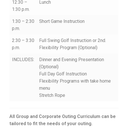
12:30 –
Lunch
1:30 p.m.
1:30 – 2:30
Short Game Instruction
p.m.
2:30 – 3:30
Full Swing Golf Instruction or 2nd.
p.m.
Flexibility Program (Optional)
INCLUDES:
Dinner and Evening Presentation
(Optional)
Full Day Golf Instruction
Flexibility Programs with take home
menu
Stretch Rope
All Group and Corporate Outing Curriculum can be
tailored to fit the needs of your outing.