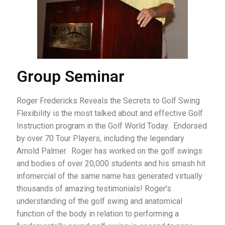
Group Seminar
Roger Fredericks Reveals the Secrets to Golf Swing
Flexibility is the most talked about and effective Golf
Instruction program in the Golf World Today. Endorsed
by over 70 Tour Players, including the legendary
Arnold Palmer. Roger has worked on the golf swings
and bodies of over 20,000 students and his smash hit
infomercial of the same name has generated virtually
thousands of amazing testimonials! Roger’s
understanding of the golf swing and anatomical
function of the body in relation to performing a