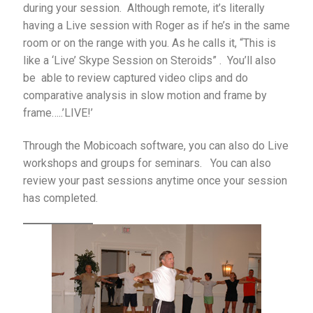
during your session. Although remote, it’s literally
having a Live session with Roger as if he’s in the same
room or on the range with you. As he calls it, “This is
like a ‘Live’ Skype Session on Steroids” . You’ll also
be able to review captured video clips and do
comparative analysis in slow motion and frame by
frame…..’LIVE!’
Through the Mobicoach software, you can also do Live
workshops and groups for seminars. You can also
review your past sessions anytime once your session
has completed.