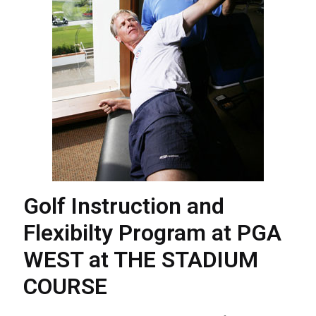
Golf Instruction and
Flexibilty Program at PGA
WEST at THE STADIUM
COURSE