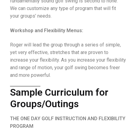
fundamentally sound golf swing is second to none.
We can customize any type of program that will fit
your groups’ needs.
Workshop and Flexibility Menus:
Roger will lead the group through a series of simple,
yet very effective, stretches that are proven to
increase your flexibility. As you increase your flexibility
and range of motion, your golf swing becomes freer
and more powerful.
Sample Curriculum for
Groups/Outings
THE ONE DAY GOLF INSTRUCTION AND FLEXIBILITY
PROGRAM