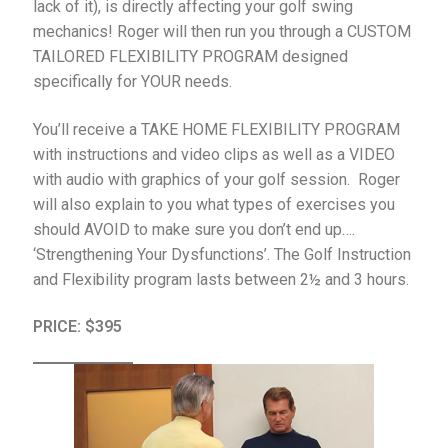
lack of it), is directly affecting your golf swing
mechanics! Roger will then run you through a CUSTOM
TAILORED FLEXIBILITY PROGRAM designed
specifically for YOUR needs.
You’ll receive a TAKE HOME FLEXIBILITY PROGRAM
with instructions and video clips as well as a VIDEO
with audio with graphics of your golf session. Roger
will also explain to you what types of exercises you
should AVOID to make sure you don’t end up….
‘Strengthening Your Dysfunctions’. The Golf Instruction
and Flexibility program lasts between 2½ and 3 hours.
PRICE: $395