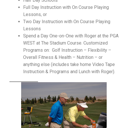
Half Day Schools
Program: The Posture System
Full Day Instruction with On Course Playing
Lessons, or
ProShop
Two Day Instruction with On Course Playing
Lessons
Roger Fredericks – Free Tips
Spend a Day One-on-One with Roger at the PGA
WEST at The Stadium Course. Customized
Roger in the Press
Programs on: Golf Instruction – Flexibility –
Overall Fitness & Health – Nutrition – or
Shop
anything else (includes take home Video Tape
Instruction & Programs and Lunch with Roger).
Sign Up for Roger Fredericks Flexibility Tests
The Mental Golf Profile
Video Library
What the Pros Say