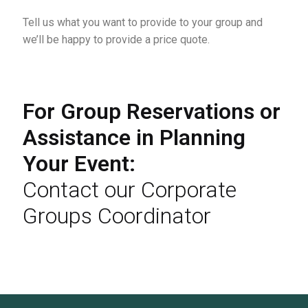
Tell us what you want to provide to your group and
we’ll be happy to provide a price quote.
For Group Reservations or
Assistance in Planning
Your Event:
Contact our Corporate
Groups Coordinator