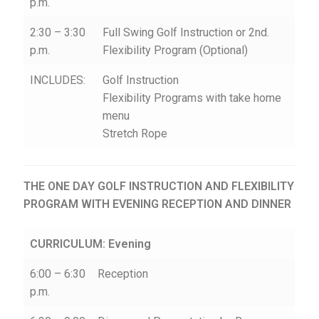
p.m.
2:30 – 3:30
Full Swing Golf Instruction or 2nd.
p.m.
Flexibility Program (Optional)
INCLUDES:
Golf Instruction
Flexibility Programs with take home
menu
Stretch Rope
THE ONE DAY GOLF INSTRUCTION AND FLEXIBILITY
PROGRAM WITH EVENING RECEPTION AND DINNER
CURRICULUM: Evening
6:00 – 6:30
Reception
p.m.