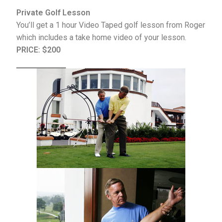
Private Golf Lesson
You’ll get a 1 hour Video Taped golf lesson from Roger
which includes a take home video of your lesson.
PRICE:
$200