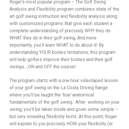
Roger’s most popular program – The Golf Swing
Analysis and Flexibility program combines state of the
art golf swing instruction and flexibility analysis along
with customized programs that give each student a
complete understanding of precisely WHY they do
WHAT they do in their golf swing; And more
importantly, you’ll learn WHAT to do about it! By
understanding YOUR bodies limitations, this program
will help golfers improve their bodies and their golf
swings….ON and OFF the course!
The program starts with a one hour videotaped lesson
of your golf swing on the La Costa Driving Range
where you’ll be taught the ‘true’ anatomical
fundamentals of the golf swing. After working on your
swing, you’ll be taken inside and given some simple –
but very revealing flexibility tests. At this point, Roger
will explain to you precisely HOW your flexibility (or