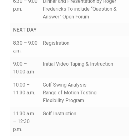
6:30 – 9:00
Dinner and Presentation by Roger
p.m.
Fredericks To include “Question &
Answer” Open Forum
NEXT DAY
8:30 – 9:00
Registration
a.m.
9:00 –
Initial Video Taping & Instruction
10:00 a.m
10:00 –
Golf Swing Analysis
11:30 a.m.
Range of Motion Testing
Flexibility Program
11:30 a.m.
Golf Instruction
– 12:30
p.m.