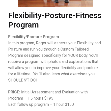
Flexibility-Posture-Fitness
Program
Flexibility/Posture Program
In this program, Roger will assess your Flexibility and
Posture and run you through a Custom Tailored
Program designed specifically for YOUR body. You’ll
receive a program with photos and explanations that
will allow you to improve your flexibility and posture
for a lifetime. You’ll also learn what exercises you
SHOULDN’T DO!
PRICE:
Initial Assessment and Evaluation with
Program – 1.5 hours $195
Each follow up program – 1 hour $150