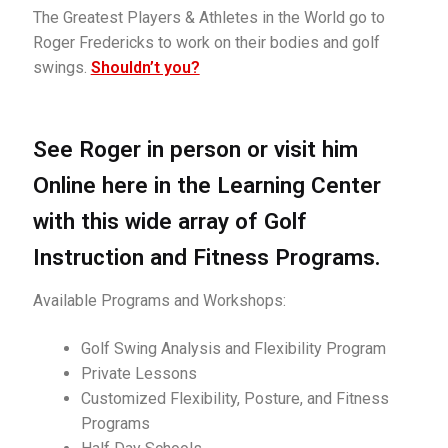
Golf Instruction at Omni La Costa Resort & Spa in San
The Greatest Players & Athletes in the World go to
Diego
Roger Fredericks to work on their bodies and golf
swings.
Shouldn’t you?
Golf Instruction Videos Online
Golf Instructor, Flexibility & Fitness Innovator
See Roger in person or visit him
Online here in the Learning Center
Join the Learning Center
with this wide array of Golf
My account
Instruction and Fitness Programs.
Posture Exercise Videos for Golf
Available Programs and Workshops:
Program: Roger’s Continuing Education Series
Golf Swing Analysis and Flexibility Program
Private Lessons
Program: Secrets to Golf Swing Flexibility
Customized Flexibility, Posture, and Fitness
Programs