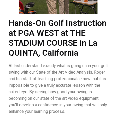
Hands-On Golf Instruction
at PGA WEST at THE
STADIUM COURSE in La
QUINTA, California
At last understand exactly what is going on in your golf
swing with our State of the Art Video Analysis. Roger
and his staff of teaching professionals know that it is
impossible to give a truly accurate lesson with the
naked eye. By seeing how good your swing is
becoming on our state of the art video equipment,
you’ll develop a confidence in your swing that will only
enhance your learning process.