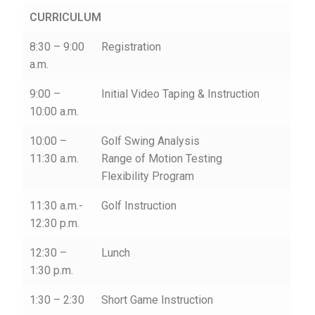
CURRICULUM
8:30 – 9:00
Registration
a.m.
9:00 –
Initial Video Taping & Instruction
10:00 a.m.
10:00 –
Golf Swing Analysis
11:30 a.m.
Range of Motion Testing
Flexibility Program
11:30 a.m.-
Golf Instruction
12:30 p.m.
12:30 –
Lunch
1:30 p.m.
1:30 – 2:30
Short Game Instruction