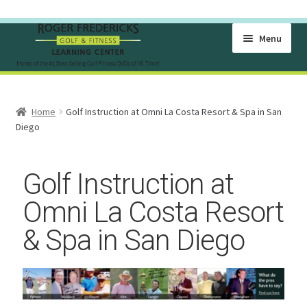
Menu
Home
Home
Golf Instruction at Omni La Costa Resort & Spa in San
Become A Member Of The Learning Center
Diego
Cart
Golf Instruction at
Checkout
Omni La Costa Resort
& Spa in San Diego
Free Golf Lesson Videos
Golf Exercise Videos for Flexibility