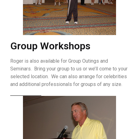
Group Workshops
Roger is also available for Group Outings and
Seminars. Bring your group to us or we’ll come to your
selected location. We can also arrange for celebrities
and additional professionals for groups of any size.