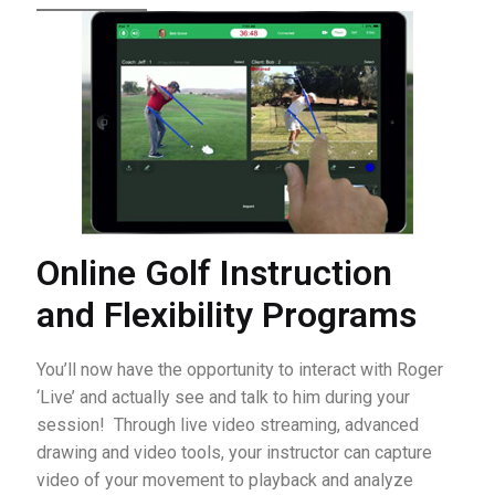
Online Golf Instruction
and Flexibility Programs
You’ll now have the opportunity to interact with Roger
‘Live’ and actually see and talk to him during your
session! Through live video streaming, advanced
drawing and video tools, your instructor can capture
video of your movement to playback and analyze