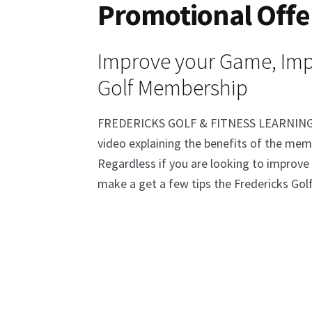
Promotional Offe
Posture Exercise Videos for Golf
Program: Ro
Improve your Game, Impr
Program: Secrets to Golf Swing Flexibility
Pr
Golf Membership
Roger in the Press
Shop
Sign Up for Roger Fr
FREDERICKS GOLF & FITNESS LEARNING
video explaining the benefits of the mem
What the Pros Say
Regardless if you are looking to improve y
make a get a few tips the Fredericks Gol