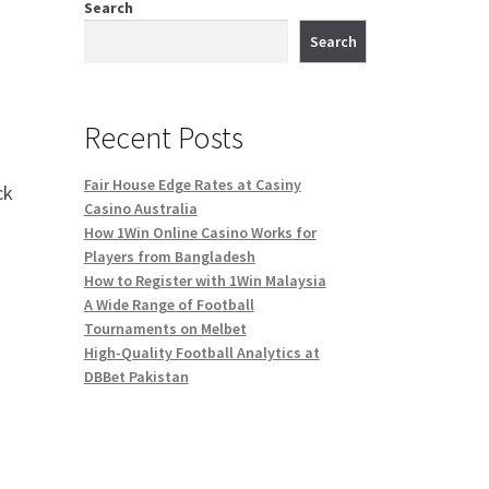
Search
Search
s
Recent Posts
Fair House Edge Rates at Casiny
ck
Casino Australia
How 1Win Online Casino Works for
Players from Bangladesh
How to Register with 1Win Malaysia
A Wide Range of Football
Tournaments on Melbet
High-Quality Football Analytics at
DBBet Pakistan