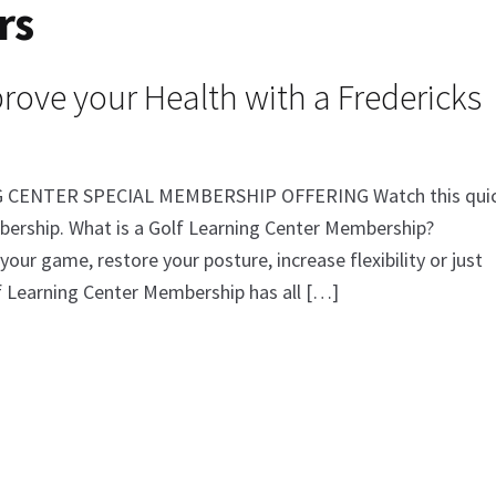
rs
ger’s Continuing Education Series
ove your Health with a Fredericks
ogram: The Posture System
ProShop
Roger Fredericks – Free Tip
edericks Flexibility Tests
The Mental Golf Profile
Video Library
 CENTER SPECIAL MEMBERSHIP OFFERING Watch this qui
bership. What is a Golf Learning Center Membership?
our game, restore your posture, increase flexibility or just
f Learning Center Membership has all […]