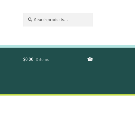
Search
Search
for:
$
0.00
0 items
ount