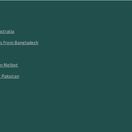
stralia
rs from Bangladesh
on Melbet
t Pakistan