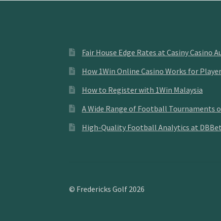
Fair House Edge Rates at Casiny Casino Au
How 1Win Online Casino Works for Playe
How to Register with 1Win Malaysia
A Wide Range of Football Tournaments 
High-Quality Football Analytics at DBBe
© Fredericks Golf 2026