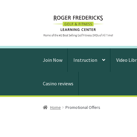
Skip
Skip
to
to
navigation
content
Join Now
Instruction
Video Libr
Casino reviews
Home
Become A Member Of The Learning Ce
Home
Promotional Offers
Golf Exercise Videos for Flexibility
Golf Instr
Golf Instruction Videos Online
Golf Instructo