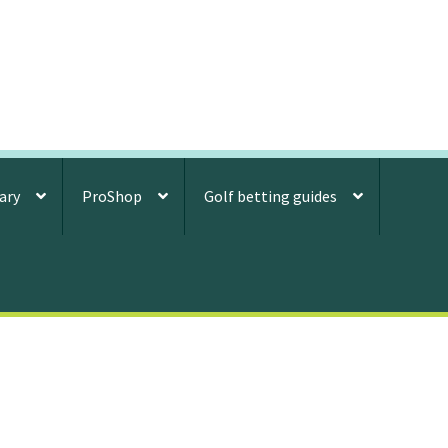
ary
ProShop
Golf betting guides
nter
Cart
Checkout
Free Golf Lesson Videos
uction at Omni La Costa Resort & Spa in San Diego
r, Flexibility & Fitness Innovator
Join the Learning Center
My acc