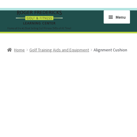
Skip
Skip
Menu
to
to
navigation
content
Home
Home
Golf Training Aids and Equipment
Alignment Cushion
Become A Member Of The Learning Center
Cart
Checkout
Free Golf Lesson Videos
Golf Exercise Videos for Flexibility