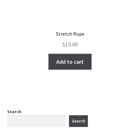
Stretch Rope
$
15.00
Add to cart
Search
Search