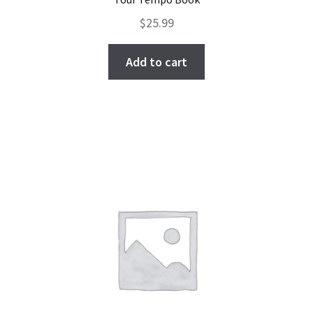
$
25.99
Add to cart