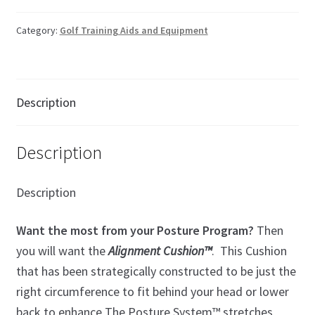
Program: The Posture System
Category:
Golf Training Aids and Equipment
ProShop
Roger Fredericks – Free Tips
Description
Roger in the Press
Description
Shop
Sign Up for Roger Fredericks Flexibility Tests
Description
The Mental Golf Profile
Want the most from your Posture Program?
Then
you will want the
Alignment Cushion™
. This Cushion
Video Library
that has been strategically constructed to be just the
right circumference to fit behind your head or lower
What the Pros Say
back to enhance The Posture System™ stretches