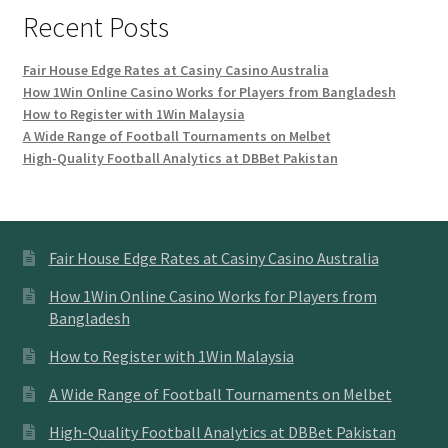
Recent Posts
Fair House Edge Rates at Casiny Casino Australia
How 1Win Online Casino Works for Players from Bangladesh
How to Register with 1Win Malaysia
A Wide Range of Football Tournaments on Melbet
High-Quality Football Analytics at DBBet Pakistan
Fair House Edge Rates at Casiny Casino Australia
How 1Win Online Casino Works for Players from
Bangladesh
How to Register with 1Win Malaysia
A Wide Range of Football Tournaments on Melbet
High-Quality Football Analytics at DBBet Pakistan