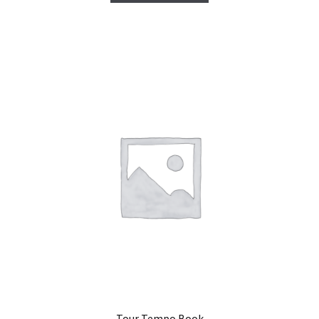
Tour Tempo Book