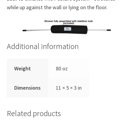
while up against the wall or lying on the floor.
Additional information
Weight
80 oz
Dimensions
11 × 5 × 3 in
Related products