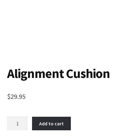
Golf Instruction at Omni La Costa Resort & Spa in San
Diego
Golf Instruction Videos Online
Golf Instructor, Flexibility & Fitness Innovator
Join the Learning Center
Alignment Cushion
My account
Posture Exercise Videos for Golf
$
29.95
Program: Roger’s Continuing Education Series
Alignment
Program: Secrets to Golf Swing Flexibility
Add to cart
Cushion
quantity