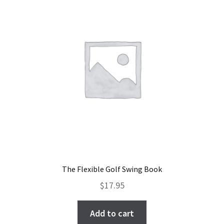
The Flexible Golf Swing Book
$
17.95
Add to cart