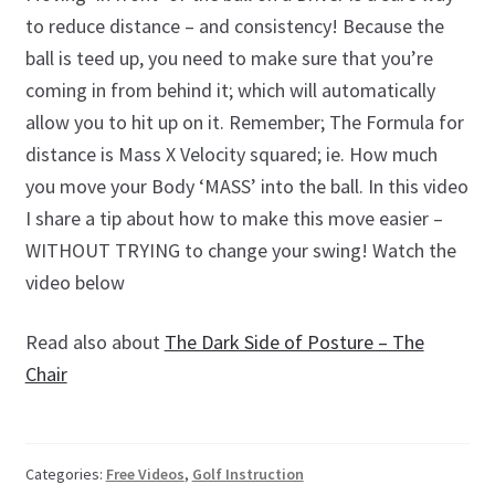
Golf Instruction at Omni La Costa Resort & Spa in San
to reduce distance – and consistency! Because the
Diego
ball is teed up, you need to make sure that you’re
Golf Instruction Videos Online
coming in from behind it; which will automatically
allow you to hit up on it. Remember; The Formula for
Golf Instructor, Flexibility & Fitness Innovator
distance is Mass X Velocity squared; ie. How much
you move your Body ‘MASS’ into the ball. In this video
Join the Learning Center
I share a tip about how to make this move easier –
WITHOUT TRYING to change your swing! Watch the
My account
video below
Posture Exercise Videos for Golf
Read also about
The Dark Side of Posture – The
Chair
Program: Roger’s Continuing Education Series
Program: Secrets to Golf Swing Flexibility
Categories:
Free Videos
,
Golf Instruction