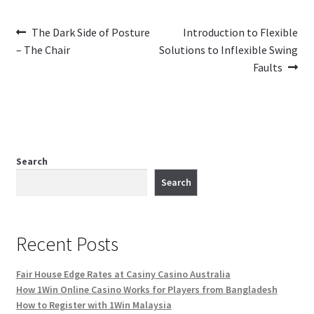
Program: The Posture System
Previous
Next
Post
The Dark Side of Posture
Introduction to Flexible
ProShop
post:
post:
– The Chair
Solutions to Inflexible Swing
navigation
Faults
Roger Fredericks – Free Tips
Roger in the Press
Shop
Search
Search
Sign Up for Roger Fredericks Flexibility Tests
The Mental Golf Profile
Recent Posts
Video Library
Fair House Edge Rates at Casiny Casino Australia
How 1Win Online Casino Works for Players from Bangladesh
What the Pros Say
How to Register with 1Win Malaysia