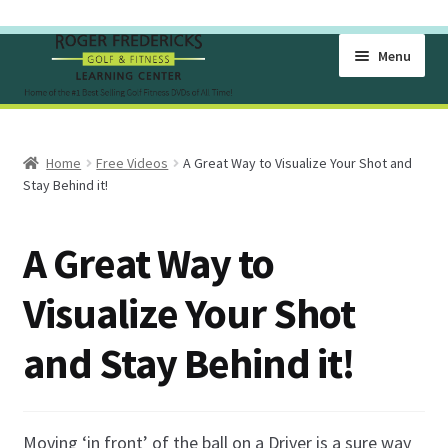
Skip
Skip
Menu
to
to
navigation
content
Home
Home
Free Videos
A Great Way to Visualize Your Shot and
Become A Member Of The Learning Center
Stay Behind it!
Cart
A Great Way to
Checkout
Visualize Your Shot
Free Golf Lesson Videos
and Stay Behind it!
Golf Exercise Videos for Flexibility
Moving ‘in front’ of the ball on a Driver is a sure way