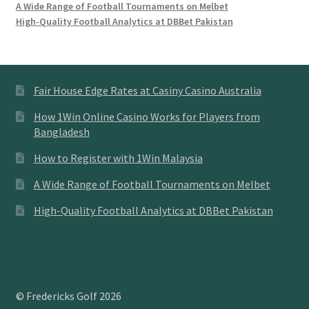
A Wide Range of Football Tournaments on Melbet
High-Quality Football Analytics at DBBet Pakistan
Fair House Edge Rates at Casiny Casino Australia
How 1Win Online Casino Works for Players from
Bangladesh
How to Register with 1Win Malaysia
A Wide Range of Football Tournaments on Melbet
High-Quality Football Analytics at DBBet Pakistan
© Fredericks Golf 2026