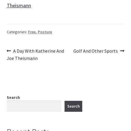
Theismann
Categories:
Free
,
Posture
Previous
Next
Post
A Day With Katherine And
Golf And Other Sports
post:
post:
Joe Theismann
navigation
Search
Search