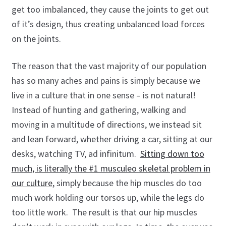
Program: The Posture System
get too imbalanced, they cause the joints to get out
of it’s design, thus creating unbalanced load forces
ProShop
on the joints.
Roger Fredericks – Free Tips
The reason that the vast majority of our population
has so many aches and pains is simply because we
Roger in the Press
live in a culture that in one sense – is not natural!
Shop
Instead of hunting and gathering, walking and
moving in a multitude of directions, we instead sit
Sign Up for Roger Fredericks Flexibility Tests
and lean forward, whether driving a car, sitting at our
desks, watching TV, ad infinitum.
Sitting down too
The Mental Golf Profile
much, is literally the #1 musculeo skeletal problem in
our culture
, simply because the hip muscles do too
Video Library
much work holding our torsos up, while the legs do
too little work. The result is that our hip muscles
What the Pros Say