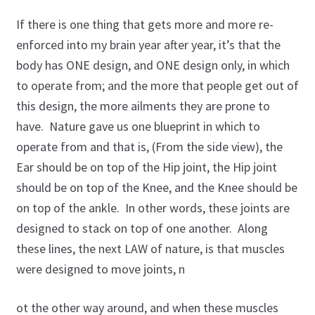
Golf Instruction at Omni La Costa Resort & Spa in San
Diego
If there is one thing that gets more and more re-
enforced into my brain year after year, it’s that the
Golf Instruction Videos Online
body has ONE design, and ONE design only, in which
to operate from; and the more that people get out of
Golf Instructor, Flexibility & Fitness Innovator
this design, the more ailments they are prone to
have. Nature gave us one blueprint in which to
Join the Learning Center
operate from and that is, (From the side view), the
Ear should be on top of the Hip joint, the Hip joint
My account
should be on top of the Knee, and the Knee should be
Posture Exercise Videos for Golf
on top of the ankle. In other words, these joints are
designed to stack on top of one another. Along
Program: Roger’s Continuing Education Series
these lines, the next LAW of nature, is that muscles
were designed to move joints, n
Program: Secrets to Golf Swing Flexibility
ot the other way around, and when these muscles