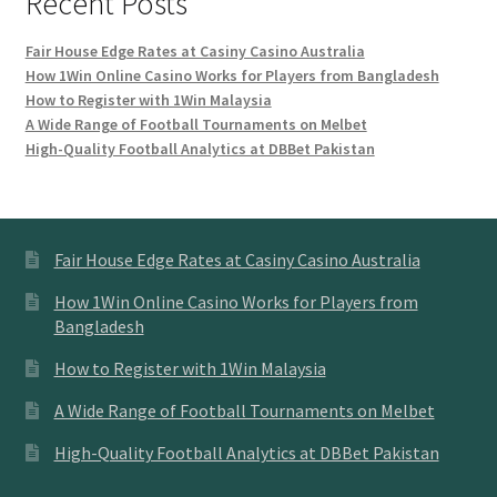
Recent Posts
Fair House Edge Rates at Casiny Casino Australia
How 1Win Online Casino Works for Players from Bangladesh
How to Register with 1Win Malaysia
A Wide Range of Football Tournaments on Melbet
High-Quality Football Analytics at DBBet Pakistan
Fair House Edge Rates at Casiny Casino Australia
How 1Win Online Casino Works for Players from
Bangladesh
How to Register with 1Win Malaysia
A Wide Range of Football Tournaments on Melbet
High-Quality Football Analytics at DBBet Pakistan