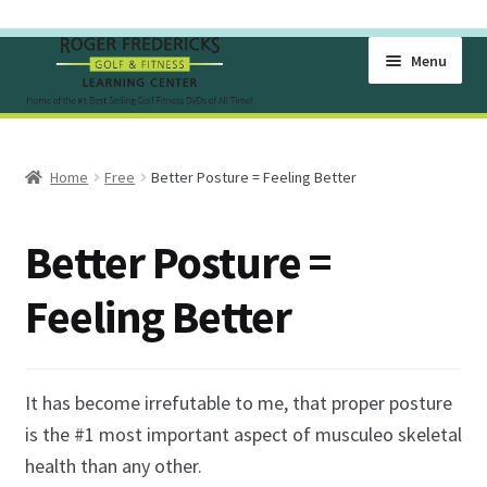
Skip
Skip
Menu
to
to
navigation
content
Home
Home
Free
Better Posture = Feeling Better
Become A Member Of The Learning Center
Better Posture =
Cart
Feeling Better
Checkout
Free Golf Lesson Videos
It has become irrefutable to me, that proper posture
Golf Exercise Videos for Flexibility
is the #1 most important aspect of musculeo skeletal
health than any other.