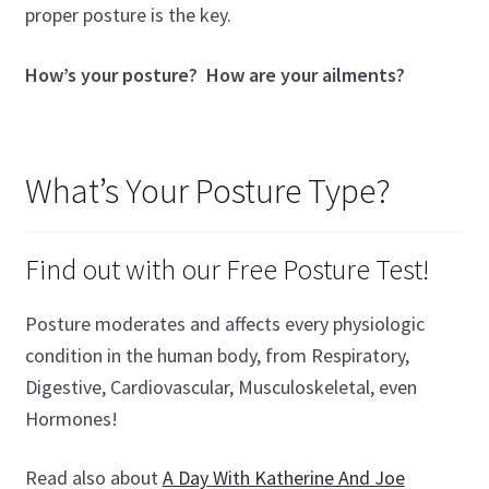
proper posture is the key.
How’s your posture? How are your ailments?
What’s Your Posture Type?
Find out with our Free Posture Test!
Posture moderates and affects every physiologic
condition in the human body, from Respiratory,
Digestive, Cardiovascular, Musculoskeletal, even
Hormones!
Read also about
A Day With Katherine And Joe