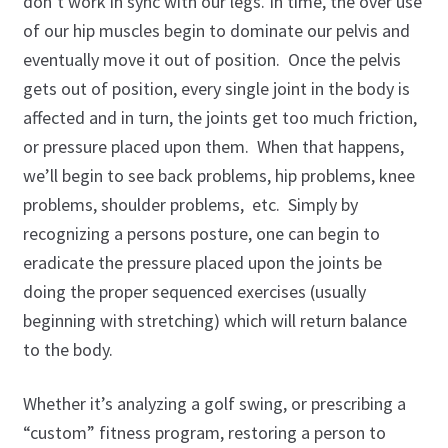
don’t work in sync with our legs. In time, the over use
of our hip muscles begin to dominate our pelvis and
eventually move it out of position. Once the pelvis
gets out of position, every single joint in the body is
affected and in turn, the joints get too much friction,
or pressure placed upon them. When that happens,
we’ll begin to see back problems, hip problems, knee
problems, shoulder problems, etc. Simply by
recognizing a persons posture, one can begin to
eradicate the pressure placed upon the joints be
doing the proper sequenced exercises (usually
beginning with stretching) which will return balance
to the body.
Whether it’s analyzing a golf swing, or prescribing a
“custom” fitness program, restoring a person to