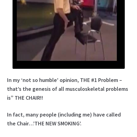
Golf Instruction at Omni La Costa Resort & Spa in San
Diego
Golf Instruction Videos Online
Golf Instructor, Flexibility & Fitness Innovator
Join the Learning Center
My account
In my ‘not so humble’ opinion, THE #1 Problem –
that’s the genesis of all musculoskeletal problems
Posture Exercise Videos for Golf
is” THE CHAIR!!
Program: Roger’s Continuing Education Series
In fact, many people (including me) have called
Program: Secrets to Golf Swing Flexibility
the Chair…’THE NEW SMOKING’.