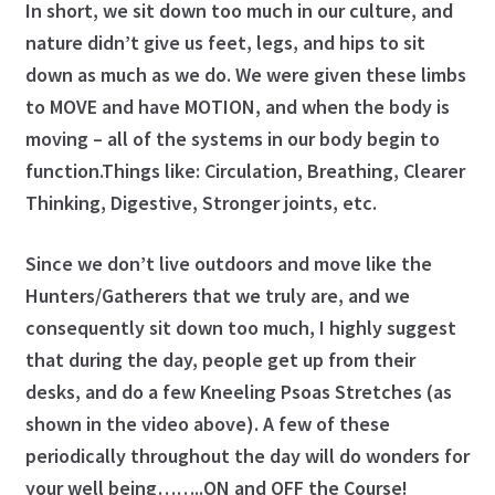
Program: The Posture System
In short, we sit down too much in our culture, and
nature didn’t give us feet, legs, and hips to sit
ProShop
down as much as we do. We were given these limbs
to MOVE and have MOTION, and when the body is
Roger Fredericks – Free Tips
moving – all of the systems in our body begin to
function.Things like: Circulation, Breathing, Clearer
Roger in the Press
Thinking, Digestive, Stronger joints, etc.
Shop
Since we don’t live outdoors and move like the
Hunters/Gatherers that we truly are, and we
Sign Up for Roger Fredericks Flexibility Tests
consequently sit down too much, I highly suggest
The Mental Golf Profile
that during the day, people get up from their
desks, and do a few Kneeling Psoas Stretches (as
Video Library
shown in the video above). A few of these
periodically throughout the day will do wonders for
What the Pros Say
your well being……..ON and OFF the Course!