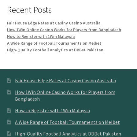
Recent Posts
Fair House Edge Rates at Casiny Casino Australia
How 1Win Online Casino Works for Players from Bangladesh
How to Register with 1Win Malaysia
A Wide Range of Football Tournaments on Melbet
High-Quality Football Analytics at DBBet Pakistan
Fair House Edge Rates at Casiny Casino Australia
How 1Win Online Casino Works for Players from
Bangladesh
How to Register with 1Win Malaysia
A Wide Range of Football Tournaments on Melbet
High-Quality Football Analytics at DBBet Pakistan