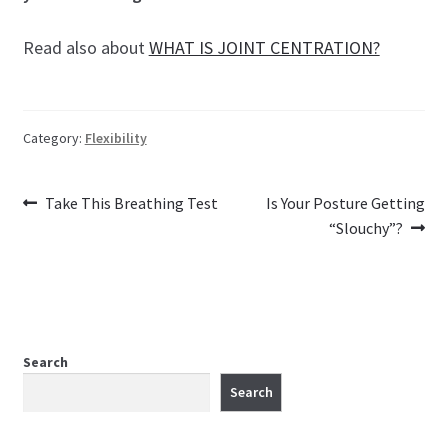
Read also about
WHAT IS JOINT CENTRATION?
Category:
Flexibility
Previous
Next
Post
Take This Breathing Test
Is Your Posture Getting
post:
post:
“Slouchy”?
navigation
Search
Search