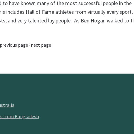
ed to have known many of the most successful people in the
is includes Hall of Fame athletes from virtually every sport,
ists, and very talented lay people. As Ben Hogan walked to t
previous page
·
next page
stralia
rs from Bangladesh