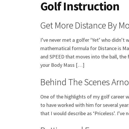
Golf Instruction
Posture Exercise Videos for Golf
Program: Ro
Get More Distance By Mo
Program: Secrets to Golf Swing Flexibility
Pr
I’ve never met a golfer ‘Yet’ who didn’t w
Roger in the Press
Shop
Sign Up for Roger Fr
mathematical formula for Distance is M
and SPEED that moves into the ball, the 
What the Pros Say
your Body Mass […]
Behind The Scenes Arn
One of the highlights of my golf career w
to have worked with him for several years
that I would describe as ‘Priceless’. I’ve 