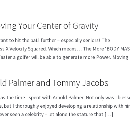
ger’s Continuing Education Series
ving Your Center of Gravity
ogram: The Posture System
ProShop
Roger Fredericks – Free Tip
ant to hit the baLl further – especially seniors! The
edericks Flexibility Tests
The Mental Golf Profile
Video Library
ass X Velocity Squared. Which means… The More ‘BODY MAS
faster a golfer will be able to generate more Power. Moving
old Palmer and Tommy Jacobs
as the time I spent with Arnold Palmer. Not only was I bles
, but I thoroughly enjoyed developing a relationship with h
never seen a celebrity – let alone the stature that […]