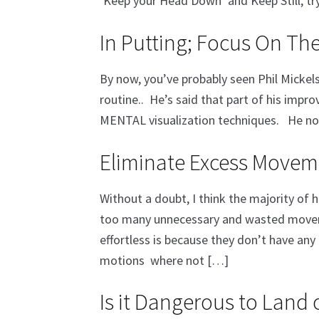
‘Keep your Head Down’ and Keep Still, try
In Putting; Focus On Th
By now, you’ve probably seen Phil Mickels
routine.. He’s said that part of his impro
MENTAL visualization techniques. He now
Eliminate Excess Moveme
Without a doubt, I think the majority of
too many unnecessary and wasted moveme
effortless is because they don’t have any 
motions where not […]
Is it Dangerous to Land 