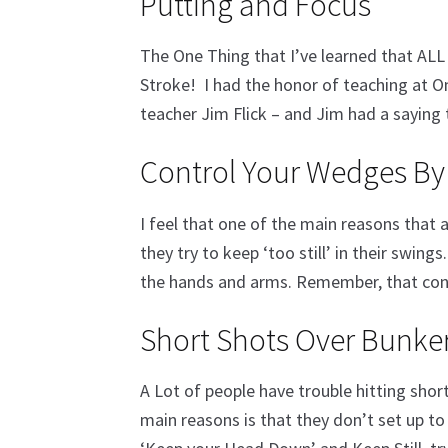
Putting and Focus
The One Thing that I’ve learned that AL
Stroke! I had the honor of teaching at O
teacher Jim Flick – and Jim had a saying 
Control Your Wedges By
I feel that one of the main reasons that
they try to keep ‘too still’ in their swing
the hands and arms. Remember, that con
Short Shots Over Bunke
A Lot of people have trouble hitting shor
main reasons is that they don’t set up to