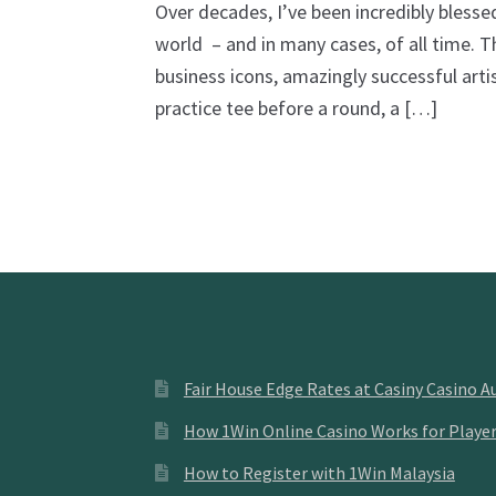
Over decades, I’ve been incredibly bless
world – and in many cases, of all time. Th
business icons, amazingly successful art
practice tee before a round, a […]
Fair House Edge Rates at Casiny Casino Au
How 1Win Online Casino Works for Playe
How to Register with 1Win Malaysia