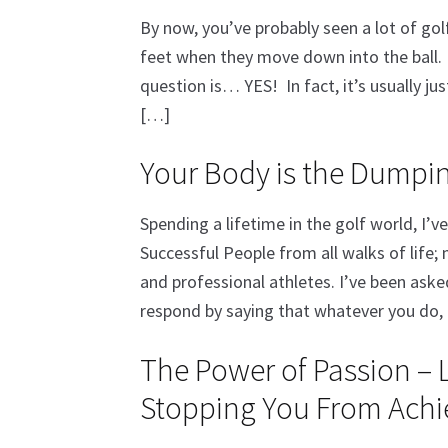
By now, you’ve probably seen a lot of golf
feet when they move down into the ball.
question is… YES! In fact, it’s usually j
[…]
Your Body is the Dumpi
Spending a lifetime in the golf world, I’
Successful People from all walks of life
and professional athletes. I’ve been aske
respond by saying that whatever you do, 
The Power of Passion – 
Stopping You From Achi