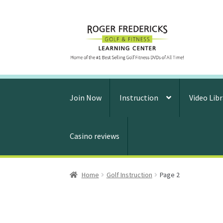
Skip
Skip
to
to
navigation
content
Join Now
Instruction
Video Libr
Casino reviews
Home
Become A Member Of The Learning Ce
Home
Golf Instruction
Page 2
Golf Exercise Videos for Flexibility
Golf Instr
Golf Instruction Videos Online
Golf Instructo