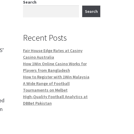
Search
Search
s
Recent Posts
S’
Fair House Edge Rates at Casiny
Casino Australia
How 1Win Online Casino Works for
Players from Bangladesh
How to Register with 1Win Malaysia
A Wide Range of Football
Tournaments on Melbet
High-Quality Football Analytics at
sed
DBBet Pakistan
im