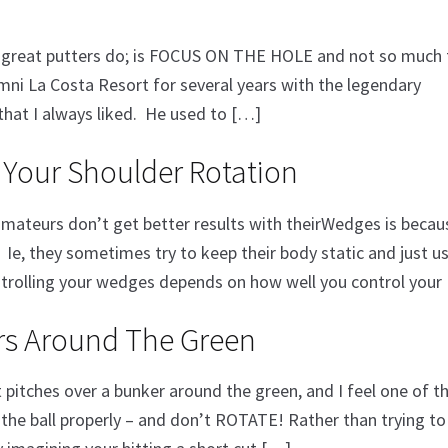
L great putters do; is FOCUS ON THE HOLE and not so much 
mni La Costa Resort for several years with the legendary
that I always liked. He used to […]
 Your Shoulder Rotation
 amateurs don’t get better results with theirWedges is becau
s. Ie, they sometimes try to keep their body static and just u
trolling your wedges depends on how well you control your
rs Around The Green
t pitches over a bunker around the green, and I feel one of t
 the ball properly – and don’t ROTATE! Rather than trying to