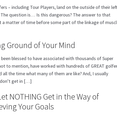
ers – including Tour Players, land on the outside of their lef
 The question is… Is this dangerous? The answer to that
ust a matter of time before some part of the linkage of musc
ng Ground of Your Mind
ve been blessed to have associated with thousands of Super
; not to mention, have worked with hundreds of GREAT golfe
d all the time what many of them are like? And, I usually
don’t get in […]
Let NOTHING Get in the Way of
eving Your Goals