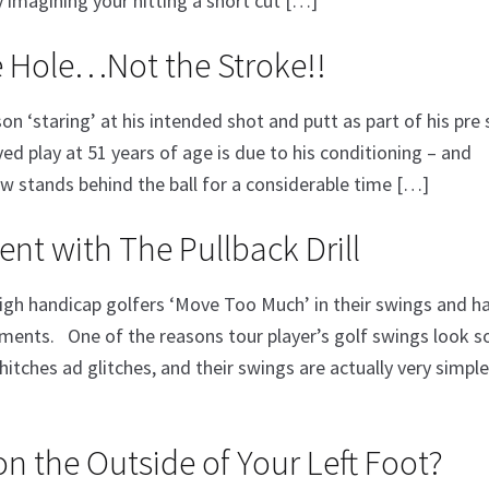
 imagining your hitting a short cut […]
e Hole…Not the Stroke!!
on ‘staring’ at his intended shot and putt as part of his pre
ved play at 51 years of age is due to his conditioning – and
 stands behind the ball for a considerable time […]
nt with The Pullback Drill
 high handicap golfers ‘Move Too Much’ in their swings and h
nts. One of the reasons tour player’s golf swings look s
hitches ad glitches, and their swings are actually very simpl
on the Outside of Your Left Foot?