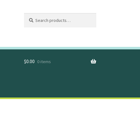
Search
Search
for:
$
0.00
0 items
ount