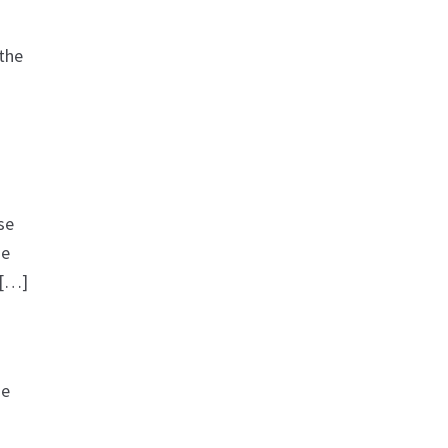
the
se
se
 […]
he