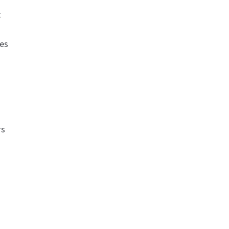
t
les
rs