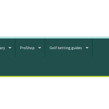
ary
ProShop
Golf betting guides
nter
Cart
Checkout
Free Golf Lesson Videos
uction at Omni La Costa Resort & Spa in San Diego
r, Flexibility & Fitness Innovator
Join the Learning Center
My acc