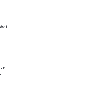
 shot
ave
o
e